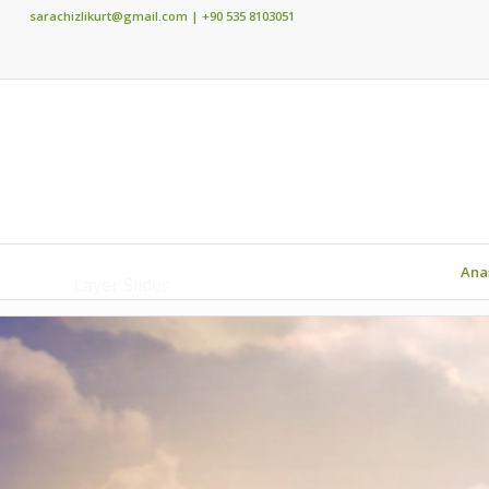
sarachizlikurt@gmail.com
| +90 535 8103051
Ana
Layer Slider