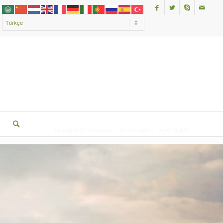
Buradasınız:
Anasayfa
/
Shortcodes
/
Layer Slider