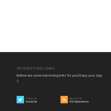
INTERESTING LINKS
Bellow are some interesting links for you! Enjoy your stay
:)
Takip et
Abone Ol
Twitter'da
RSS Beslemesine