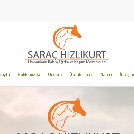
sayfa
Hakkımızda
Üretim
Ürünlerimiz
Galeri
İletişim