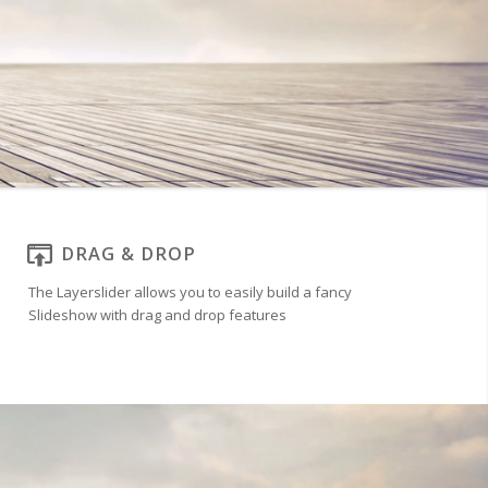
DRAG & DROP
The Layerslider allows you to easily build a fancy
Slideshow with drag and drop features