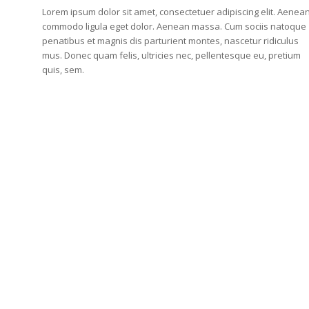
Lorem ipsum dolor sit amet, consectetuer adipiscing elit. Aenea
commodo ligula eget dolor. Aenean massa. Cum sociis natoque
penatibus et magnis dis parturient montes, nascetur ridiculus
mus. Donec quam felis, ultricies nec, pellentesque eu, pretium
quis, sem.