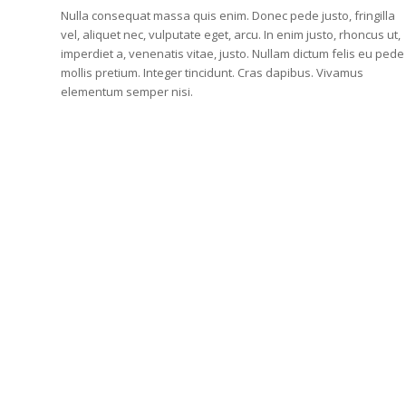
Nulla consequat massa quis enim. Donec pede justo, fringilla
vel, aliquet nec, vulputate eget, arcu. In enim justo, rhoncus ut,
imperdiet a, venenatis vitae, justo. Nullam dictum felis eu pede
mollis pretium. Integer tincidunt. Cras dapibus. Vivamus
elementum semper nisi.