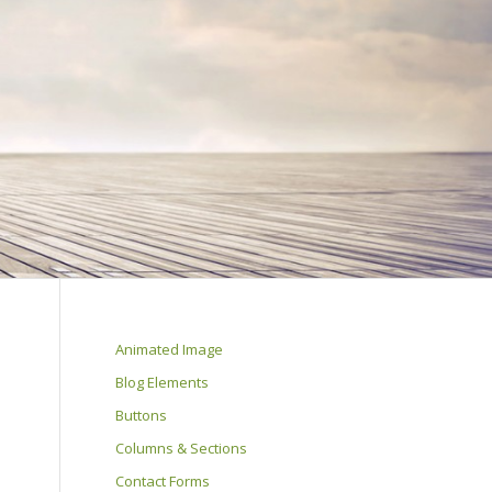
Animated Image
Blog Elements
Buttons
Columns & Sections
Contact Forms