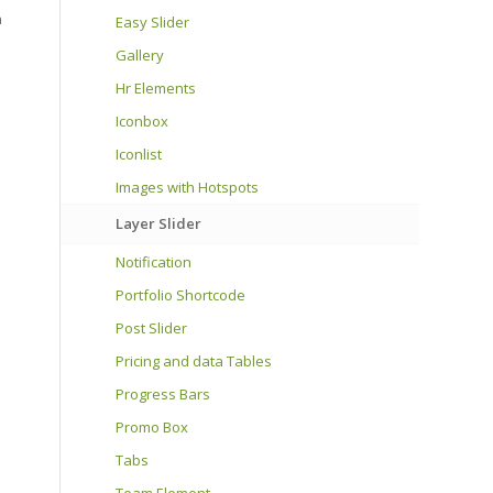
n
Easy Slider
Gallery
Hr Elements
Iconbox
Iconlist
Images with Hotspots
Layer Slider
Notification
Portfolio Shortcode
Post Slider
Pricing and data Tables
Progress Bars
Promo Box
Tabs